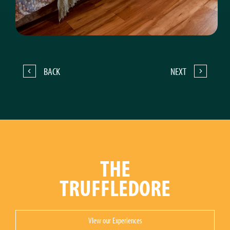
BACK
NEXT
THE
TRUFFLEDORE
VIew our Experiences