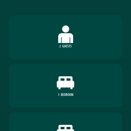
2
GUESTS
1
BEDROOM