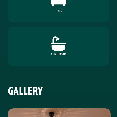
1
BED
1
BATHROOM
GALLERY