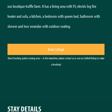
our boutique truffle farm. It has a living area with TV, electric log fire
heater and sofa, a kitchen, a bedroom with queen bed, bathroom with
shower and two verandas with outdoor seating.
Book Cottage
Direct booking system coming soon – in the meantime, please contact us or use our AirBnB listing to make
a booking!
STAY DETAILS