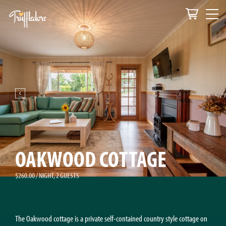
OAKWOOD COTTAGE
$260.00 / NIGHT, 2 GUESTS
The Oakwood cottage is a private self-contained country style cottage on